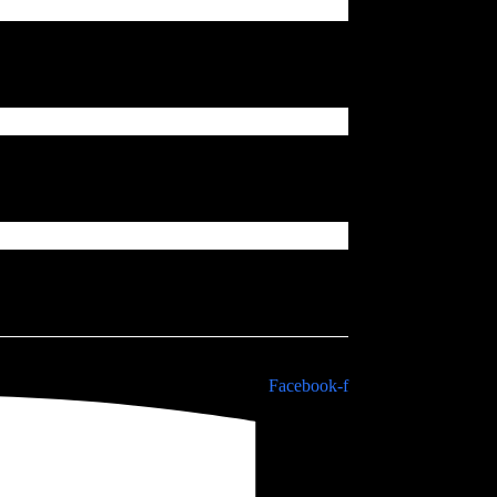
Facebook-f