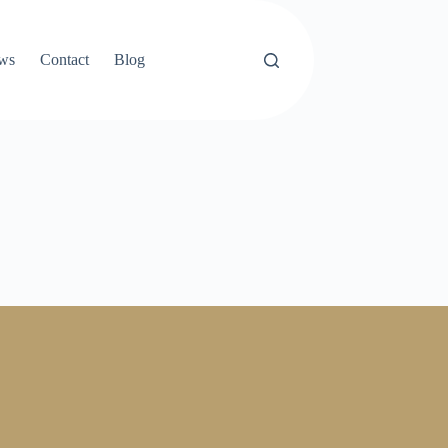
ews
Contact
Blog