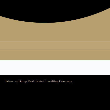
Salamony Group Real Estate Consulting Company