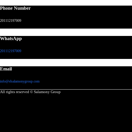
Phone Number
201112197009
WhatsApp
201112197009
Email
info@elsalamonygroup.com
All rights reserved © Salamony Group