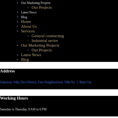
Our Marketing Projects
Our Projects
Latest News
Blog
Home
About Us
Services
General contracting
Industrial sector
Our Marketing Projects
Our Projects
Latest News
Blog
Address
Salamony Villa, First District, First Neighborhood, Villa No. 1, Badr City
Working Hours
Saturday to Thursday, 9 AM to 6 PM