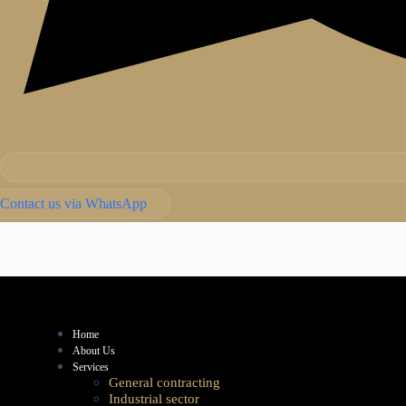
Contact us via WhatsApp
Home
About Us
Services
General contracting
Industrial sector