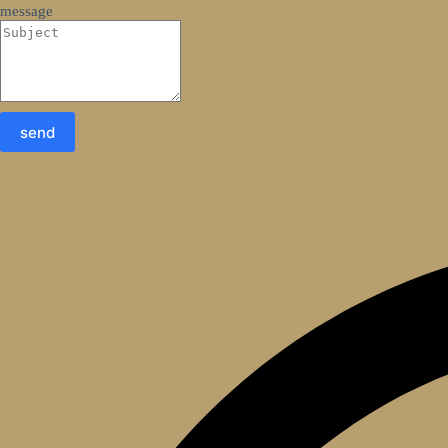
message
send