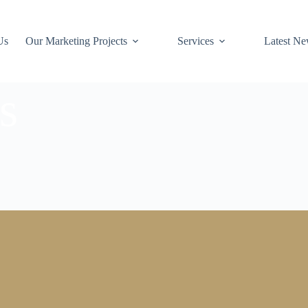
Us
Our Marketing Projects
Services
Latest N
s