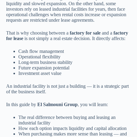
liquidity and slowed expansion. On the other hand, some
investors rely on leased industrial facilities for years, then face
operational challenges when rental costs increase or expansion
requests are restricted under lease agreements.
That is why choosing between a
factory for sale
and a
factory
for lease
is not simply a real estate decision. It directly affects:
Cash flow management
Operational flexibility
Long-term business stability
Future expansion potential
Investment asset value
An industrial facility is not just a building — it is a strategic part
of the business itself.
In this guide by
El Salmouni Group
, you will learn:
The real difference between buying and leasing an
industrial facility
How each option impacts liquidity and capital allocation
When purchasing makes more sense than leasing — and