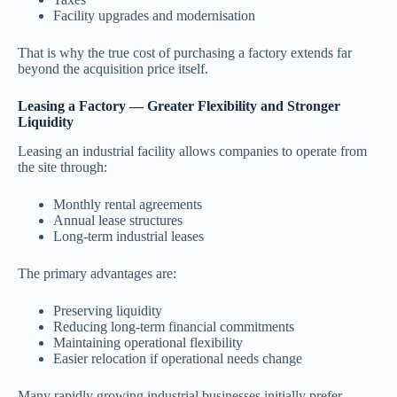
Facility upgrades and modernisation
That is why the true cost of purchasing a factory extends far
beyond the acquisition price itself.
Leasing a Factory — Greater Flexibility and Stronger
Liquidity
Leasing an industrial facility allows companies to operate from
the site through:
Monthly rental agreements
Annual lease structures
Long-term industrial leases
The primary advantages are:
Preserving liquidity
Reducing long-term financial commitments
Maintaining operational flexibility
Easier relocation if operational needs change
Many rapidly growing industrial businesses initially prefer