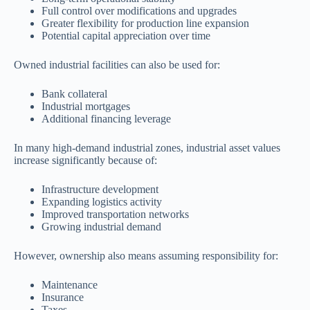
Full control over modifications and upgrades
Greater flexibility for production line expansion
Potential capital appreciation over time
Owned industrial facilities can also be used for:
Bank collateral
Industrial mortgages
Additional financing leverage
In many high-demand industrial zones, industrial asset values
increase significantly because of:
Infrastructure development
Expanding logistics activity
Improved transportation networks
Growing industrial demand
However, ownership also means assuming responsibility for:
Maintenance
Insurance
Taxes