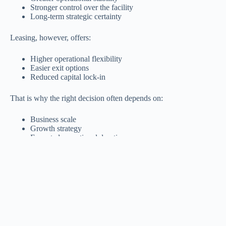
Stronger control over the facility
Long-term strategic certainty
Leasing, however, offers:
Higher operational flexibility
Easier exit options
Reduced capital lock-in
That is why the right decision often depends on:
Business scale
Growth strategy
Expected operational duration
Available capital
Practical Comparison: Buying vs Leasing a Factory
Buying a
Leasing a
Factor
Factory
Factory
Required
Relatively high
Lower