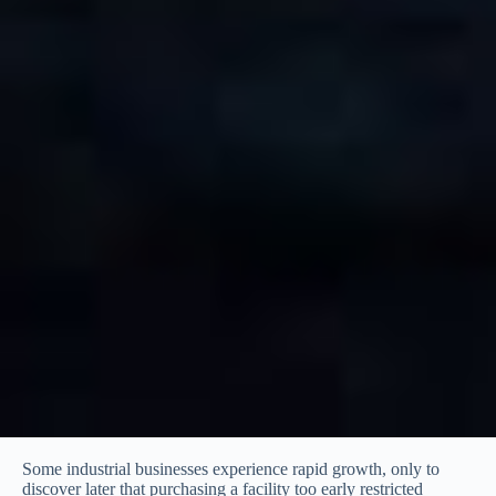
Some industrial businesses experience rapid growth, only to
discover later that purchasing a facility too early restricted