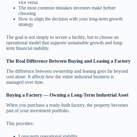
vice versa
The most common mistakes investors make before
choosing
How to align the decision with your long-term growth
strategy
The goal is not simply to secure a facility, but to choose an
operational model that supports sustainable growth and long-
term financial stability.
The Real Difference Between Buying and Leasing a Factory
The difference between ownership and leasing goes far beyond
cost alone. It affects how the entire industrial business is
managed over time.
Buying a Factory — Owning a Long-Term Industrial Asset
When you purchase a ready-built factory, the property becomes
part of your investment portfolio.
This provides:
Long-term operational stability