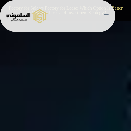
Factory for Sale vs Factory for Lease: Which Option Is Better
for Your Business and Investment Strategy?