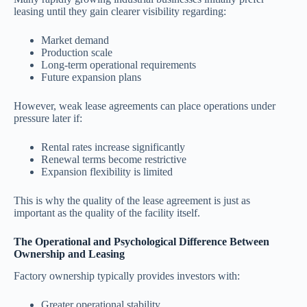
leasing until they gain clearer visibility regarding:
Market demand
Production scale
Long-term operational requirements
Future expansion plans
However, weak lease agreements can place operations under
pressure later if:
Rental rates increase significantly
Renewal terms become restrictive
Expansion flexibility is limited
This is why the quality of the lease agreement is just as
important as the quality of the facility itself.
The Operational and Psychological Difference Between
Ownership and Leasing
Factory ownership typically provides investors with:
Greater operational stability